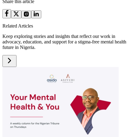
Share this article
Related Articles
Keep exploring stories and insights that reflect our work in
advocacy, education, and support for a stigma-free mental health
future in Nigeria.