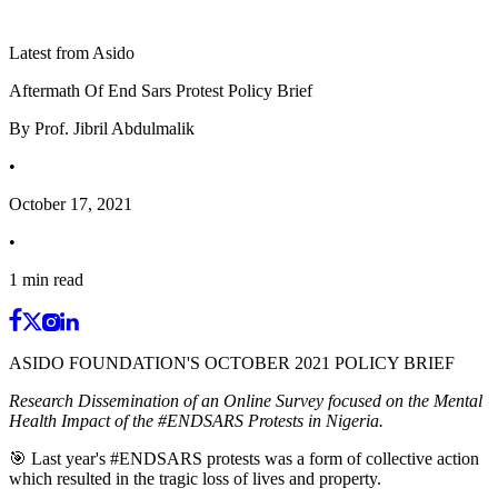
Latest from Asido
Aftermath Of End Sars Protest Policy Brief
By
Prof. Jibril Abdulmalik
•
October 17, 2021
•
1
min read
ASIDO FOUNDATION'S OCTOBER 2021 POLICY BRIEF
Research Dissemination of an Online Survey focused on the Mental
Health Impact of the #ENDSARS Protests in Nigeria.
🎯 Last year's #ENDSARS protests was a form of collective action
which resulted in the tragic loss of lives and property.