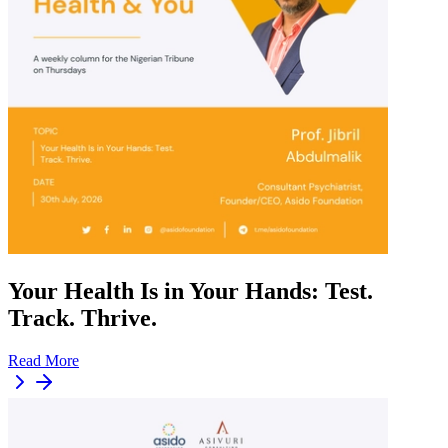
Your Health Is in Your Hands: Test.
Track. Thrive.
Read More