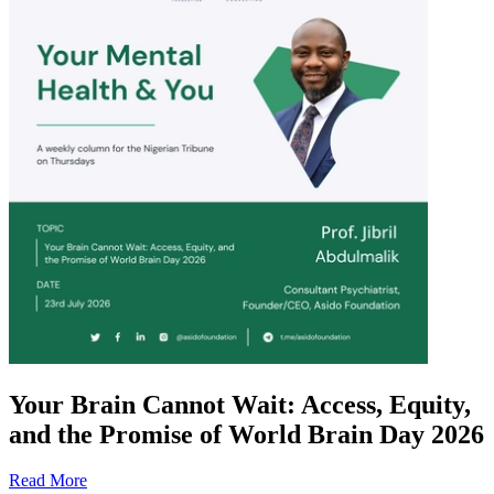
Your Brain Cannot Wait: Access, Equity,
and the Promise of World Brain Day 2026
Read More