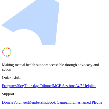
Making mental health support accessible through advocacy and
action
Quick Links
Programs
Blog
Thursday Tribune
IMCE Sessions
24/7 Helpline
Support
Donate
Volunteer
Membership
Book Campaign
Unashamed Pledge