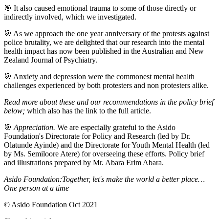
🎯 It also caused emotional trauma to some of those directly or
indirectly involved, which we investigated.
🎯 As we approach the one year anniversary of the protests against
police brutality, we are delighted that our research into the mental
health impact has now been published in the Australian and New
Zealand Journal of Psychiatry.
🎯 Anxiety and depression were the commonest mental health
challenges experienced by both protesters and non protesters alike.
Read more about these and our recommendations in the policy brief
below;
which also has the link to the full article.
🎯
Appreciation.
We are especially grateful to the Asido
Foundation's Directorate for Policy and Research (led by Dr.
Olatunde Ayinde) and the Directorate for Youth Mental Health (led
by Ms. Semiloore Atere) for overseeing these efforts. Policy brief
and illustrations prepared by Mr. Abara Erim Abara.
Asido Foundation:
Together, let's make the world a better place…
One person at a time
©️ Asido Foundation Oct 2021