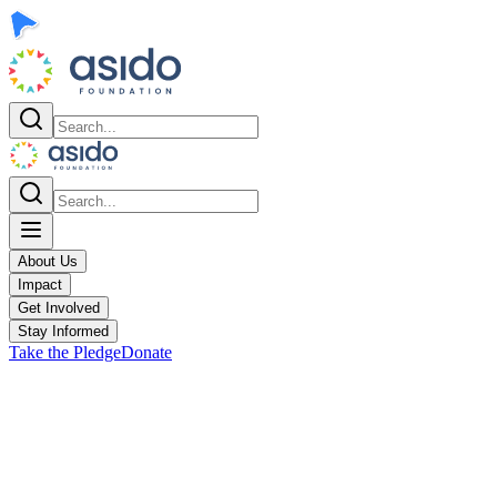
About Us
Impact
Get Involved
Stay Informed
Take the Pledge
Donate