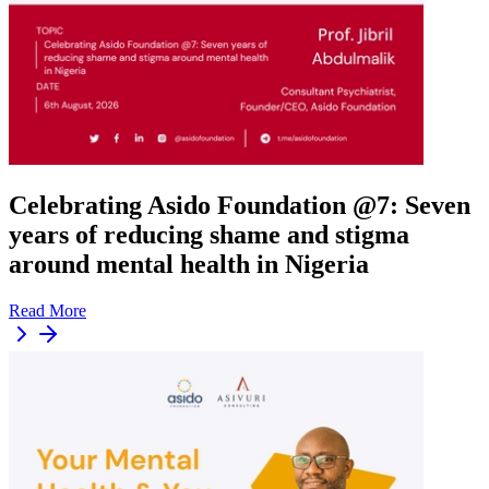
Celebrating Asido Foundation @7: Seven
years of reducing shame and stigma
around mental health in Nigeria
Read More