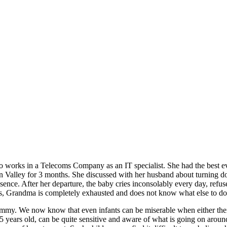
o works in a Telecoms Company as an IT specialist. She had the best ev
con Valley for 3 months. She discussed with her husband about turning d
absence. After her departure, the baby cries inconsolably every day, re
ks, Grandma is completely exhausted and does not know what else to do 
mmy. We now know that even infants can be miserable when either their
 years old, can be quite sensitive and aware of what is going on around 