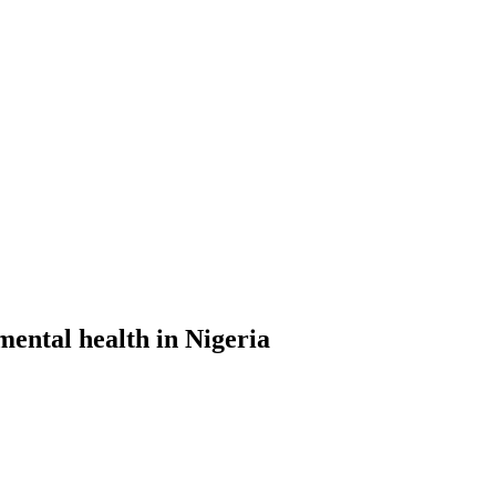
ental health in Nigeria