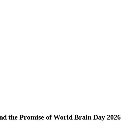
and the Promise of World Brain Day 2026