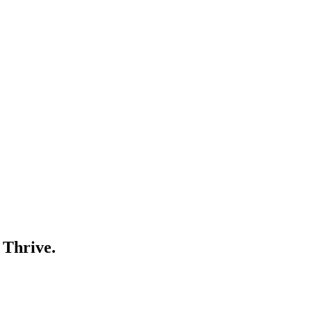
 Thrive.