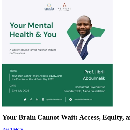
Your Brain Cannot Wait: Access, Equity, 
Read More