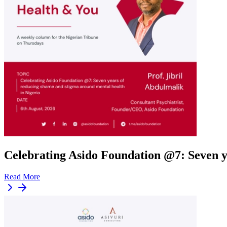
Celebrating Asido Foundation @7: Seven y
Read More