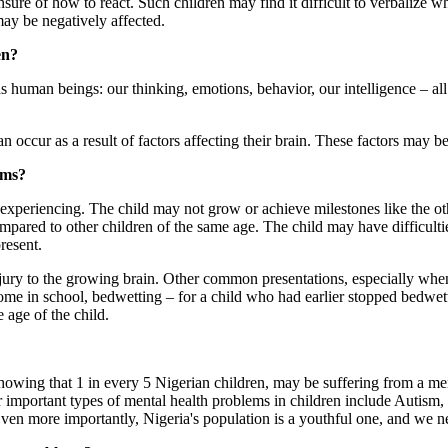
sure of how to react. Such children may find it difficult to verbalize 
may be negatively affected.
en?
s human beings: our thinking, emotions, behavior, our intelligence – all
occur as a result of factors affecting their brain. These factors may b
ems?
 experiencing. The child may not grow or achieve milestones like the ot
mpared to other children of the same age. The child may have difficult
resent.
ury to the growing brain. Other common presentations, especially when t
e in school, bedwetting – for a child who had earlier stopped bedwett
 age of the child.
howing that 1 in every 5 Nigerian children, may be suffering from a me
 important types of mental health problems in children include Autism,
 Even more importantly, Nigeria's population is a youthful one, and we n