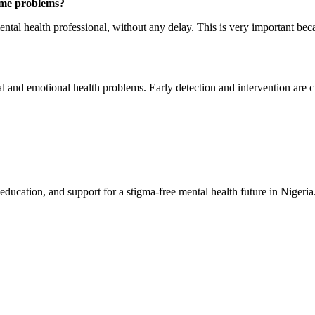
ome problems?
ental health professional, without any delay. This is very important bec
 and emotional health problems. Early detection and intervention are cr
education, and support for a stigma-free mental health future in Nigeria