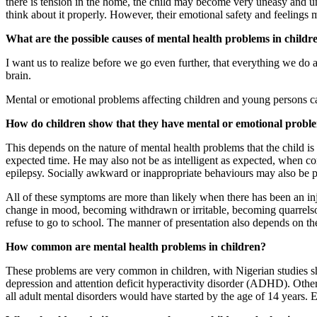
there is tension in the home, the child may become very uneasy and un
think about it properly. However, their emotional safety and feelings 
What are the possible causes of mental health problems in childr
I want us to realize before we go even further, that everything we do a
brain.
Mental or emotional problems affecting children and young persons can 
How do children show that they have mental or emotional probl
This depends on the nature of mental health problems that the child is
expected time. He may also not be as intelligent as expected, when co
epilepsy. Socially awkward or inappropriate behaviours may also be p
All of these symptoms are more than likely when there has been an inj
change in mood, becoming withdrawn or irritable, becoming quarrelsom
refuse to go to school. The manner of presentation also depends on the
How common are mental health problems in children?
These problems are very common in children, with Nigerian studies s
depression and attention deficit hyperactivity disorder (ADHD). Other
all adult mental disorders would have started by the age of 14 years.