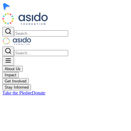
About Us
Impact
Get Involved
Stay Informed
Take the Pledge
Donate