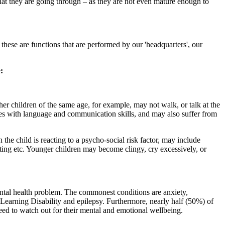
what they are going through – as they are not even mature enough to
 these are functions that are performed by our 'headquarters', our
e
:
her children of the same age, for example, may not walk, or talk at the
ies with language and communication skills, and may also suffer from
he child is reacting to a psycho-social risk factor, may include
ing etc. Younger children may become clingy, cry excessively, or
ntal health problem. The commonest conditions are anxiety,
 Learning Disability and epilepsy. Furthermore, nearly half (50%) of
eed to watch out for their mental and emotional wellbeing.