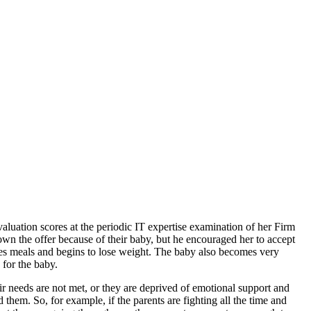
aluation scores at the periodic IT expertise examination of her Firm
own the offer because of their baby, but he encouraged her to accept
fuses meals and begins to lose weight. The baby also becomes very
for the baby.
 needs are not met, or they are deprived of emotional support and
them. So, for example, if the parents are fighting all the time and