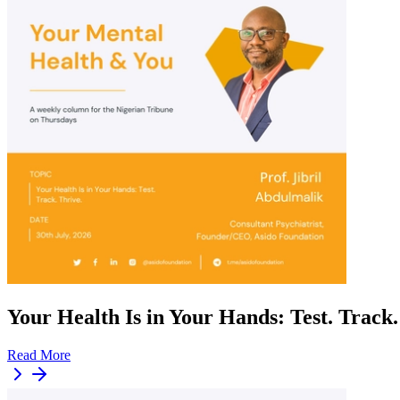
Your Health Is in Your Hands: Test. Track.
Read More