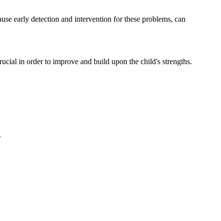
ause early detection and intervention for these problems, can
ucial in order to improve and build upon the child's strengths.
.