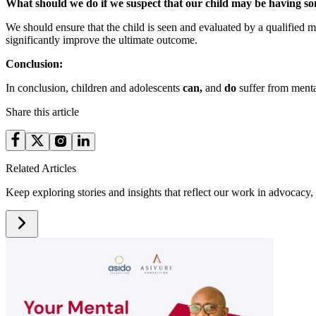
What should we do if we suspect that our child may be having s
We should ensure that the child is seen and evaluated by a qualified m
significantly improve the ultimate outcome.
Conclusion:
In conclusion, children and adolescents
can,
and
do
suffer from mental
Share this article
Related Articles
Keep exploring stories and insights that reflect our work in advocacy, 