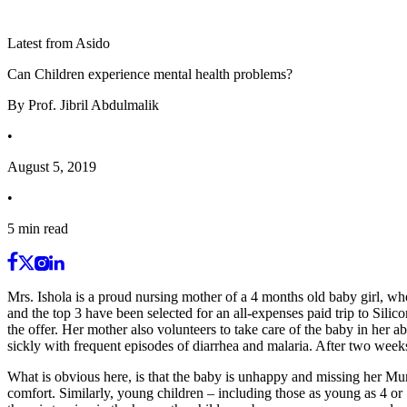
Latest from Asido
Can Children experience mental health problems?
By
Prof. Jibril Abdulmalik
•
August 5, 2019
•
5
min read
Mrs. Ishola is a proud nursing mother of a 4 months old baby girl, wh
and the top 3 have been selected for an all-expenses paid trip to Sili
the offer. Her mother also volunteers to take care of the baby in her 
sickly with frequent episodes of diarrhea and malaria. After two wee
What is obvious here, is that the baby is unhappy and missing her Mu
comfort. Similarly, young children – including those as young as 4 or 5