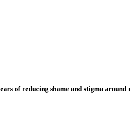
ears of reducing shame and stigma around m