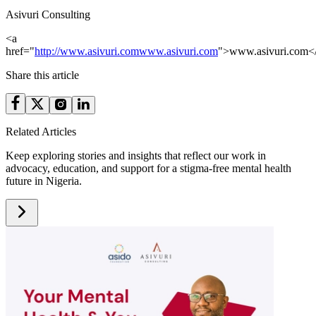
Asivuri Consulting
<a
href="
http://www.asivuri.com
www.asivuri.com
">www.asivuri.com<
Share this article
Related Articles
Keep exploring stories and insights that reflect our work in
advocacy, education, and support for a stigma-free mental health
future in Nigeria.