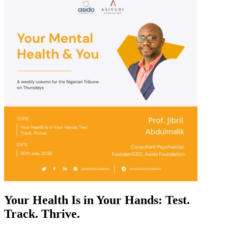
Your Health Is in Your Hands: Test.
Track. Thrive.