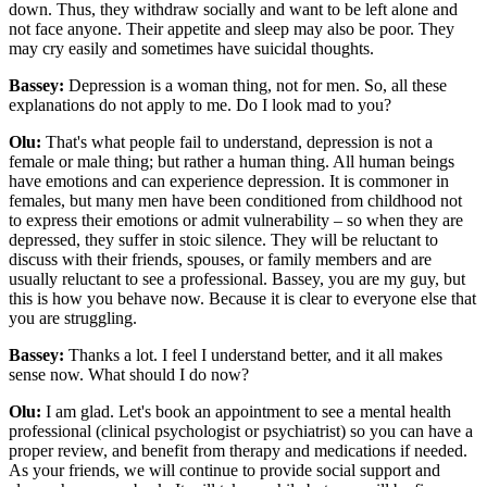
down. Thus, they withdraw socially and want to be left alone and
not face anyone. Their appetite and sleep may also be poor. They
may cry easily and sometimes have suicidal thoughts.
Bassey:
Depression is a woman thing, not for men. So, all these
explanations do not apply to me. Do I look mad to you?
Olu:
That's what people fail to understand, depression is not a
female or male thing; but rather a human thing. All human beings
have emotions and can experience depression. It is commoner in
females, but many men have been conditioned from childhood not
to express their emotions or admit vulnerability – so when they are
depressed, they suffer in stoic silence. They will be reluctant to
discuss with their friends, spouses, or family members and are
usually reluctant to see a professional. Bassey, you are my guy, but
this is how you behave now. Because it is clear to everyone else that
you are struggling.
Bassey:
Thanks a lot. I feel I understand better, and it all makes
sense now. What should I do now?
Olu:
I am glad. Let's book an appointment to see a mental health
professional (clinical psychologist or psychiatrist) so you can have a
proper review, and benefit from therapy and medications if needed.
As your friends, we will continue to provide social support and