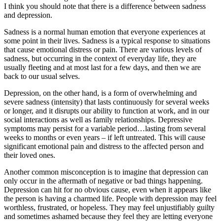
I think you should note that there is a difference between sadness
and depression.
Sadness is a normal human emotion that everyone experiences at
some point in their lives. Sadness is a typical response to situations
that cause emotional distress or pain. There are various levels of
sadness, but occurring in the context of everyday life, they are
usually fleeting and at most last for a few days, and then we are
back to our usual selves.
Depression, on the other hand, is a form of overwhelming and
severe sadness (intensity) that lasts continuously for several weeks
or longer, and it disrupts our ability to function at work, and in our
social interactions as well as family relationships. Depressive
symptoms may persist for a variable period…lasting from several
weeks to months or even years – if left untreated. This will cause
significant emotional pain and distress to the affected person and
their loved ones.
Another common misconception is to imagine that depression can
only occur in the aftermath of negative or bad things happening.
Depression can hit for no obvious cause, even when it appears like
the person is having a charmed life. People with depression may feel
worthless, frustrated, or hopeless. They may feel unjustifiably guilty
and sometimes ashamed because they feel they are letting everyone