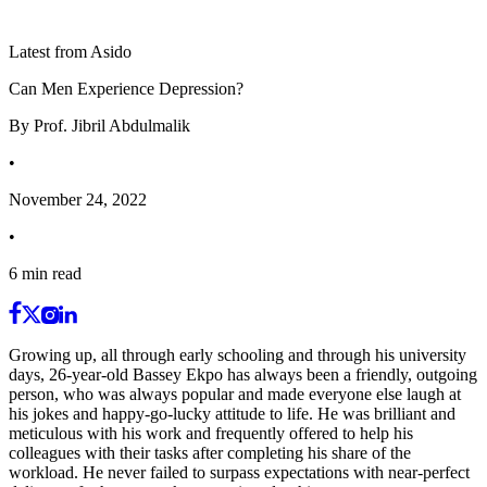
Latest from Asido
Can Men Experience Depression?
By
Prof. Jibril Abdulmalik
•
November 24, 2022
•
6
min read
Growing up, all through early schooling and through his university
days, 26-year-old Bassey Ekpo has always been a friendly, outgoing
person, who was always popular and made everyone else laugh at
his jokes and happy-go-lucky attitude to life. He was brilliant and
meticulous with his work and frequently offered to help his
colleagues with their tasks after completing his share of the
workload. He never failed to surpass expectations with near-perfect