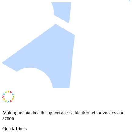
Making mental health support accessible through advocacy and
action
Quick Links