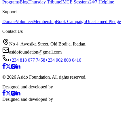
Programs
Blog
Thursday Tribune
IMCE Sessions
24/7 Helpline
Support
Donate
Volunteer
Membership
Book Campaign
Unashamed Pledge
Contact Us
No 4, Awosika Street, Old Bodija, Ibadan.
asidofoundation@gmail.com
+234 818 077 7458
+234 902 808 0416
©
2026
Asido Foundation. All rights reserved.
Designed and developed by
Designed and developed by