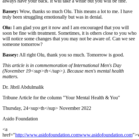
always have your back. It will take a while but you will be fine.
Bassey:
Wow, thanks so much Olu. This means a lot to me. I have
truly been struggling emotionally but was in denial.
Olu:
I am glad you get it now and I am encouraged that you will
soon be fine with treatment. Sometimes, it is others close to you who
will notice some changes that you may not be aware of. Can we see
someone tomorrow?
Bassey:
All right Olu, thank you so much. Tomorrow is good.
This article is in commemoration of International Men's Day
(November 19<sup>th</sup>). Because men's mental health
matters.
Dr. Jibril Abdulmalik
Tribune Article for the column "Your Mental Health & You"
Thursday, 24<sup>th</sup> November 2022
Asido Foundation
<a
href="
http://www.asidofoundation.com
www.asidofoundation.com
">