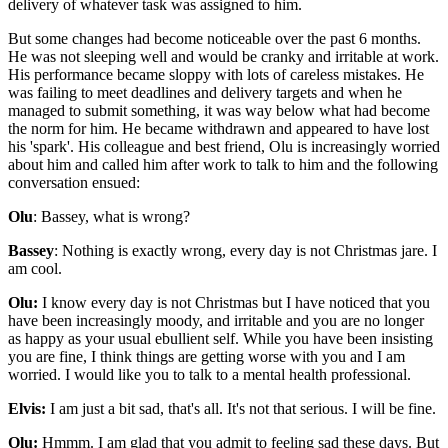
delivery of whatever task was assigned to him.
But some changes had become noticeable over the past 6 months.
He was not sleeping well and would be cranky and irritable at work.
His performance became sloppy with lots of careless mistakes. He
was failing to meet deadlines and delivery targets and when he
managed to submit something, it was way below what had become
the norm for him. He became withdrawn and appeared to have lost
his 'spark'. His colleague and best friend, Olu is increasingly worried
about him and called him after work to talk to him and the following
conversation ensued:
Olu
: Bassey, what is wrong?
Bassey
: Nothing is exactly wrong, every day is not Christmas jare. I
am cool.
Olu:
I know every day is not Christmas but I have noticed that you
have been increasingly moody, and irritable and you are no longer
as happy as your usual ebullient self. While you have been insisting
you are fine, I think things are getting worse with you and I am
worried. I would like you to talk to a mental health professional.
Elvis:
I am just a bit sad, that's all. It's not that serious. I will be fine.
Olu:
Hmmm. I am glad that you admit to feeling sad these days. But