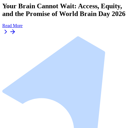
Your Brain Cannot Wait: Access, Equity,
and the Promise of World Brain Day 2026
Read More