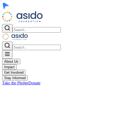
About Us
Impact
Get Involved
Stay Informed
Take the Pledge
Donate