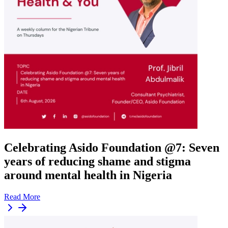
Celebrating Asido Foundation @7: Seven
years of reducing shame and stigma
around mental health in Nigeria
Read More