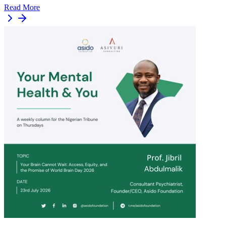
Read More