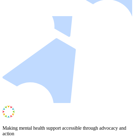
Making mental health support accessible through advocacy and
action