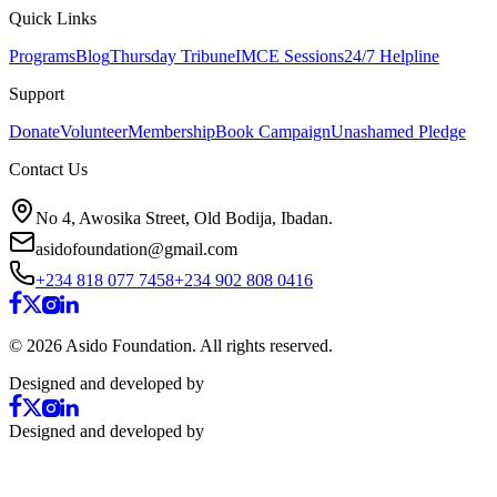
Quick Links
Programs
Blog
Thursday Tribune
IMCE Sessions
24/7 Helpline
Support
Donate
Volunteer
Membership
Book Campaign
Unashamed Pledge
Contact Us
No 4, Awosika Street, Old Bodija, Ibadan.
asidofoundation@gmail.com
+234 818 077 7458
+234 902 808 0416
©
2026
Asido Foundation. All rights reserved.
Designed and developed by
Designed and developed by