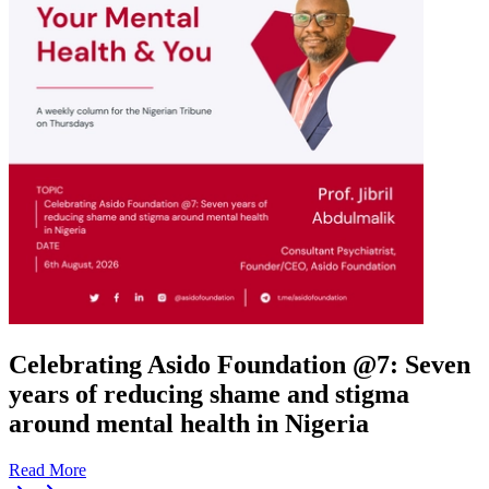
Celebrating Asido Foundation @7: Seven
years of reducing shame and stigma
around mental health in Nigeria
Read More