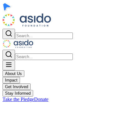
About Us
Impact
Get Involved
Stay Informed
Take the Pledge
Donate