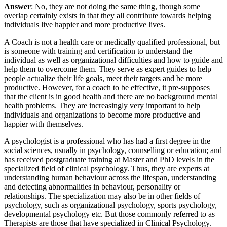
Answer
: No, they are not doing the same thing, though some
overlap certainly exists in that they all contribute towards helping
individuals live happier and more productive lives.
A Coach is not a health care or medically qualified professional, but
is someone with training and certification to understand the
individual as well as organizational difficulties and how to guide and
help them to overcome them. They serve as expert guides to help
people actualize their life goals, meet their targets and be more
productive. However, for a coach to be effective, it pre-supposes
that the client is in good health and there are no background mental
health problems. They are increasingly very important to help
individuals and organizations to become more productive and
happier with themselves.
A psychologist is a professional who has had a first degree in the
social sciences, usually in psychology, counselling or education; and
has received postgraduate training at Master and PhD levels in the
specialized field of clinical psychology. Thus, they are experts at
understanding human behaviour across the lifespan, understanding
and detecting abnormalities in behaviour, personality or
relationships. The specialization may also be in other fields of
psychology, such as organizational psychology, sports psychology,
developmental psychology etc. But those commonly referred to as
Therapists are those that have specialized in Clinical Psychology.