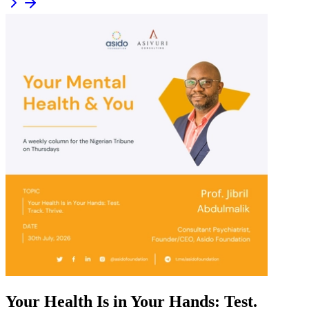
Your Health Is in Your Hands: Test.