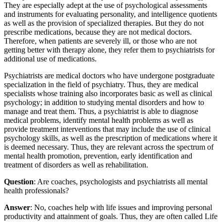
They are especially adept at the use of psychological assessments
and instruments for evaluating personality, and intelligence quotients
as well as the provision of specialized therapies. But they do not
prescribe medications, because they are not medical doctors.
Therefore, when patients are severely ill, or those who are not
getting better with therapy alone, they refer them to psychiatrists for
additional use of medications.
Psychiatrists are medical doctors who have undergone postgraduate
specialization in the field of psychiatry. Thus, they are medical
specialists whose training also incorporates basic as well as clinical
psychology; in addition to studying mental disorders and how to
manage and treat them. Thus, a psychiatrist is able to diagnose
medical problems, identify mental health problems as well as
provide treatment interventions that may include the use of clinical
psychology skills, as well as the prescription of medications where it
is deemed necessary. Thus, they are relevant across the spectrum of
mental health promotion, prevention, early identification and
treatment of disorders as well as rehabilitation.
Question
: Are coaches, psychologists and psychiatrists all mental
health professionals?
Answer
: No, coaches help with life issues and improving personal
productivity and attainment of goals. Thus, they are often called Life