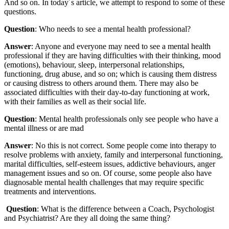
And so on. In today´s article, we attempt to respond to some of these
questions.
Question
: Who needs to see a mental health professional?
Answer
: Anyone and everyone may need to see a mental health
professional if they are having difficulties with their thinking, mood
(emotions), behaviour, sleep, interpersonal relationships,
functioning, drug abuse, and so on; which is causing them distress
or causing distress to others around them. There may also be
associated difficulties with their day-to-day functioning at work,
with their families as well as their social life.
Question
: Mental health professionals only see people who have a
mental illness or are mad
Answer
: No this is not correct. Some people come into therapy to
resolve problems with anxiety, family and interpersonal functioning,
marital difficulties, self-esteem issues, addictive behaviours, anger
management issues and so on. Of course, some people also have
diagnosable mental health challenges that may require specific
treatments and interventions.
Question
: What is the difference between a Coach, Psychologist
and Psychiatrist? Are they all doing the same thing?