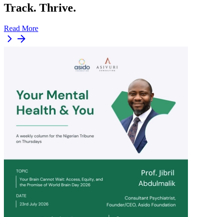
Track. Thrive.
Read More