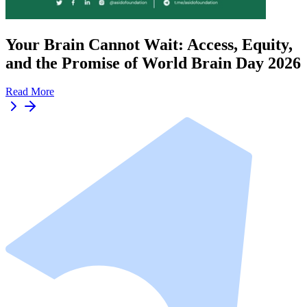
Your Brain Cannot Wait: Access, Equity,
and the Promise of World Brain Day 2026
Read More