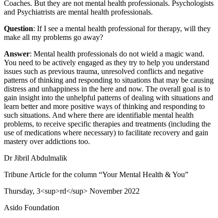
Coaches. But they are not mental health professionals. Psychologists
and Psychiatrists are mental health professionals.
Question
: If I see a mental health professional for therapy, will they
make all my problems go away?
Answer
: Mental health professionals do not wield a magic wand.
You need to be actively engaged as they try to help you understand
issues such as previous trauma, unresolved conflicts and negative
patterns of thinking and responding to situations that may be causing
distress and unhappiness in the here and now. The overall goal is to
gain insight into the unhelpful patterns of dealing with situations and
learn better and more positive ways of thinking and responding to
such situations. And where there are identifiable mental health
problems, to receive specific therapies and treatments (including the
use of medications where necessary) to facilitate recovery and gain
mastery over addictions too.
Dr Jibril Abdulmalik
Tribune Article for the column “Your Mental Health & You”
Thursday, 3<sup>rd</sup> November 2022
Asido Foundation