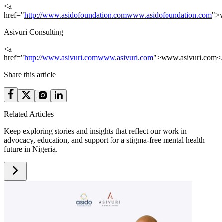
<a
href="
http://www.asidofoundation.com
www.asidofoundation.com
">
Asivuri Consulting
<a
href="
http://www.asivuri.com
www.asivuri.com
">www.asivuri.com<
Share this article
Related Articles
Keep exploring stories and insights that reflect our work in
advocacy, education, and support for a stigma-free mental health
future in Nigeria.