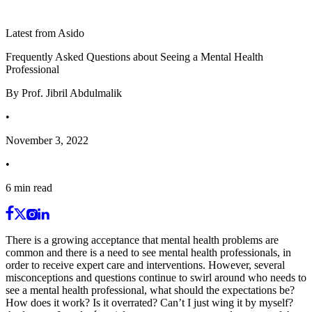
Latest from Asido
Frequently Asked Questions about Seeing a Mental Health
Professional
By
Prof. Jibril Abdulmalik
•
November 3, 2022
•
6
min read
There is a growing acceptance that mental health problems are
common and there is a need to see mental health professionals, in
order to receive expert care and interventions. However, several
misconceptions and questions continue to swirl around who needs to
see a mental health professional, what should the expectations be?
How does it work? Is it overrated? Can’t I just wing it by myself?