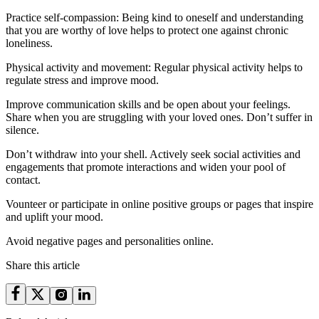
Practice self-compassion: Being kind to oneself and understanding
that you are worthy of love helps to protect one against chronic
loneliness.
Physical activity and movement: Regular physical activity helps to
regulate stress and improve mood.
Improve communication skills and be open about your feelings.
Share when you are struggling with your loved ones. Don’t suffer in
silence.
Don’t withdraw into your shell. Actively seek social activities and
engagements that promote interactions and widen your pool of
contact.
Vounteer or participate in online positive groups or pages that inspire
and uplift your mood.
Avoid negative pages and personalities online.
Share this article