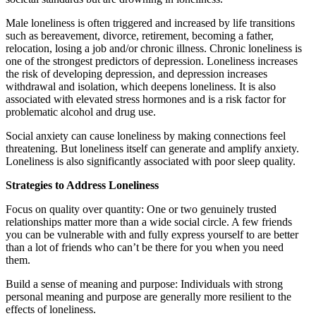
Male loneliness is often triggered and increased by life transitions
such as bereavement, divorce, retirement, becoming a father,
relocation, losing a job and/or chronic illness. Chronic loneliness is
one of the strongest predictors of depression. Loneliness increases
the risk of developing depression, and depression increases
withdrawal and isolation, which deepens loneliness. It is also
associated with elevated stress hormones and is a risk factor for
problematic alcohol and drug use.
Social anxiety can cause loneliness by making connections feel
threatening. But loneliness itself can generate and amplify anxiety.
Loneliness is also significantly associated with poor sleep quality.
Strategies to Address Loneliness
Focus on quality over quantity: One or two genuinely trusted
relationships matter more than a wide social circle. A few friends
you can be vulnerable with and fully express yourself to are better
than a lot of friends who can’t be there for you when you need
them.
Build a sense of meaning and purpose: Individuals with strong
personal meaning and purpose are generally more resilient to the
effects of loneliness.