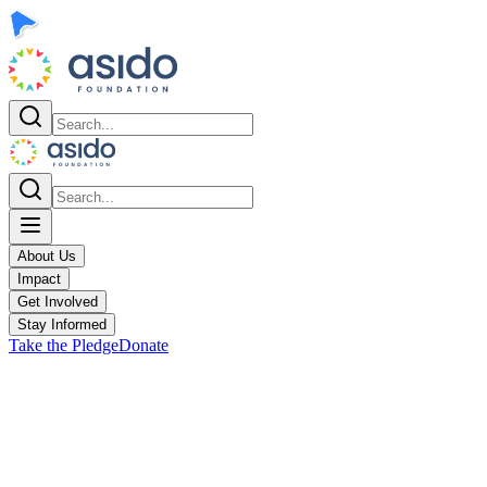
About Us
Impact
Get Involved
Stay Informed
Take the Pledge
Donate