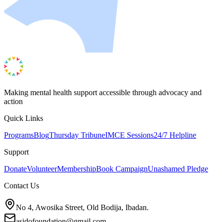
Making mental health support accessible through advocacy and
action
Quick Links
Programs
Blog
Thursday Tribune
IMCE Sessions
24/7 Helpline
Support
Donate
Volunteer
Membership
Book Campaign
Unashamed Pledge
Contact Us
No 4, Awosika Street, Old Bodija, Ibadan.
asidofoundation@gmail.com