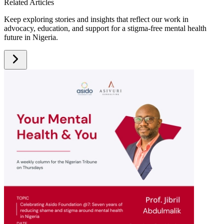
Related Articles
Keep exploring stories and insights that reflect our work in
advocacy, education, and support for a stigma-free mental health
future in Nigeria.