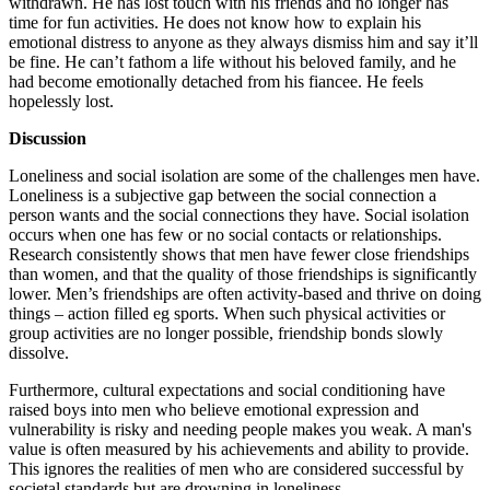
withdrawn. He has lost touch with his friends and no longer has
time for fun activities. He does not know how to explain his
emotional distress to anyone as they always dismiss him and say it’ll
be fine. He can’t fathom a life without his beloved family, and he
had become emotionally detached from his fiancee. He feels
hopelessly lost.
Discussion
Loneliness and social isolation are some of the challenges men have.
Loneliness is a subjective gap between the social connection a
person wants and the social connections they have. Social isolation
occurs when one has few or no social contacts or relationships.
Research consistently shows that men have fewer close friendships
than women, and that the quality of those friendships is significantly
lower. Men’s friendships are often activity-based and thrive on doing
things – action filled eg sports. When such physical activities or
group activities are no longer possible, friendship bonds slowly
dissolve.
Furthermore, cultural expectations and social conditioning have
raised boys into men who believe emotional expression and
vulnerability is risky and needing people makes you weak. A man's
value is often measured by his achievements and ability to provide.
This ignores the realities of men who are considered successful by
societal standards but are drowning in loneliness.