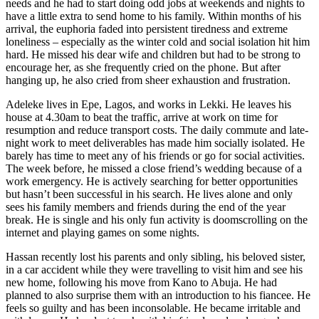
needs and he had to start doing odd jobs at weekends and nights to
have a little extra to send home to his family. Within months of his
arrival, the euphoria faded into persistent tiredness and extreme
loneliness – especially as the winter cold and social isolation hit him
hard. He missed his dear wife and children but had to be strong to
encourage her, as she frequently cried on the phone. But after
hanging up, he also cried from sheer exhaustion and frustration.
Adeleke lives in Epe, Lagos, and works in Lekki. He leaves his
house at 4.30am to beat the traffic, arrive at work on time for
resumption and reduce transport costs. The daily commute and late-
night work to meet deliverables has made him socially isolated. He
barely has time to meet any of his friends or go for social activities.
The week before, he missed a close friend’s wedding because of a
work emergency. He is actively searching for better opportunities
but hasn’t been successful in his search. He lives alone and only
sees his family members and friends during the end of the year
break. He is single and his only fun activity is doomscrolling on the
internet and playing games on some nights.
Hassan recently lost his parents and only sibling, his beloved sister,
in a car accident while they were travelling to visit him and see his
new home, following his move from Kano to Abuja. He had
planned to also surprise them with an introduction to his fiancee. He
feels so guilty and has been inconsolable. He became irritable and