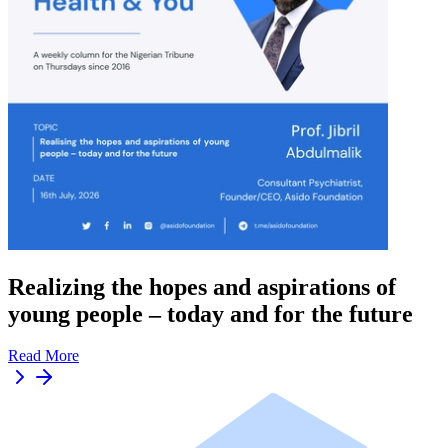
Realizing the hopes and aspirations of
young people – today and for the future
Read More