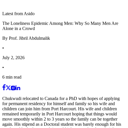
Latest from Asido
The Loneliness Epidemic Among Men: Why So Many Men Are
Alone in a Crowd
By
Prof. Jibril Abdulmalik
•
July 2, 2026
•
6
min read
Chukwudi relocated to Canada for a PhD with hopes of applying
for permanent residency for himself and family so his wife and
children can join him from Port Harcourt. His wife and children
remained temporarily in Port Harcourt hoping that things would
move smoothly within 2 to 3 years so the family can be together
again. His stipend as a Doctoral student was barely enough for his