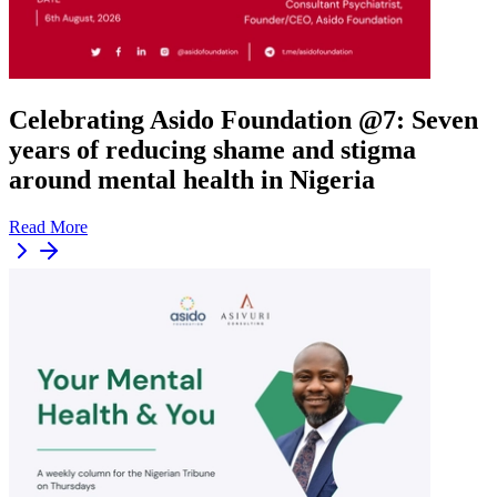
Celebrating Asido Foundation @7: Seven
years of reducing shame and stigma
around mental health in Nigeria
Read More