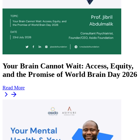
Your Brain Cannot Wait: Access, Equity,
and the Promise of World Brain Day 2026
Read More